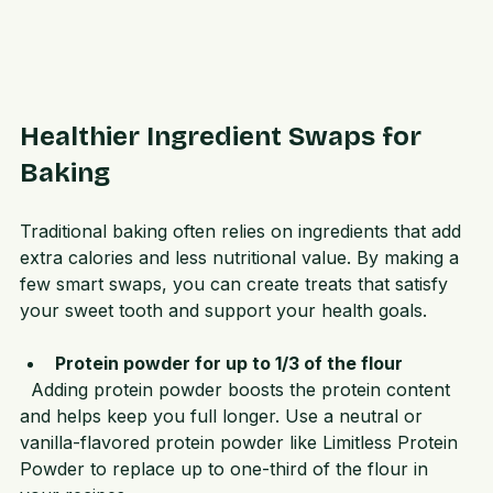
Healthier Ingredient Swaps for 
Baking
Traditional baking often relies on ingredients that add 
extra calories and less nutritional value. By making a 
few smart swaps, you can create treats that satisfy 
your sweet tooth and support your health goals.
Protein powder for up to 1/3 of the flour
  Adding protein powder boosts the protein content 
and helps keep you full longer. Use a neutral or 
vanilla-flavored protein powder like Limitless Protein 