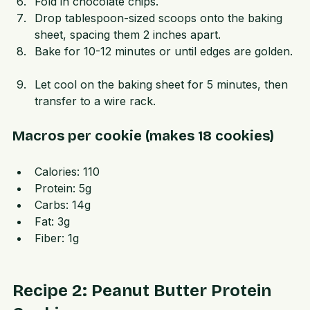
mixing gently.  
Fold in chocolate chips.  
Drop tablespoon-sized scoops onto the baking 
sheet, spacing them 2 inches apart.  
Bake for 10-12 minutes or until edges are golden. 
Let cool on the baking sheet for 5 minutes, then 
transfer to a wire rack.
Macros per cookie (makes 18 cookies)
Calories: 110  
Protein: 5g  
Carbs: 14g  
Fat: 3g  
Fiber: 1g