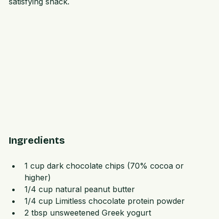
with dark chocolate and peanut butter for a crunchy, 
satisfying snack.
Ingredients
1 cup dark chocolate chips (70% cocoa or 
higher)  
1/4 cup natural peanut butter  
1/4 cup Limitless chocolate protein powder  