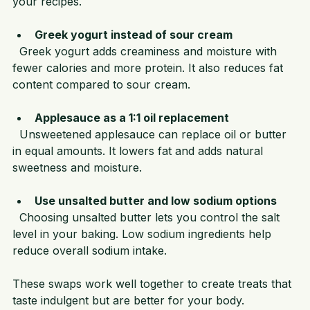
Powder to replace up to one-third of the flour in 
your recipes.
Greek yogurt instead of sour cream
  Greek yogurt adds creaminess and moisture with 
fewer calories and more protein. It also reduces fat 
content compared to sour cream.
Applesauce as a 1:1 oil replacement
  Unsweetened applesauce can replace oil or butter 
in equal amounts. It lowers fat and adds natural 
sweetness and moisture.
Use unsalted butter and low sodium options
  Choosing unsalted butter lets you control the salt 
level in your baking. Low sodium ingredients help 
reduce overall sodium intake.
These swaps work well together to create treats that 