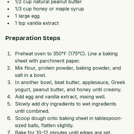
1/3 cup Greek yogurt  
1/2 cup natural peanut butter  
1/3 cup honey or maple syrup  
1 large egg  
1 tsp vanilla extract  
Preparation Steps
Preheat oven to 350°F (175°C). Line a baking 
sheet with parchment paper.  
Mix flour, protein powder, baking powder, and 
salt in a bowl.  
In another bowl, beat butter, applesauce, Greek 
yogurt, peanut butter, and honey until creamy.  
Add egg and vanilla extract, mixing well.  
Slowly add dry ingredients to wet ingredients 
until combined.  
Scoop dough onto baking sheet in tablespoon-
sized balls, flatten slightly.  