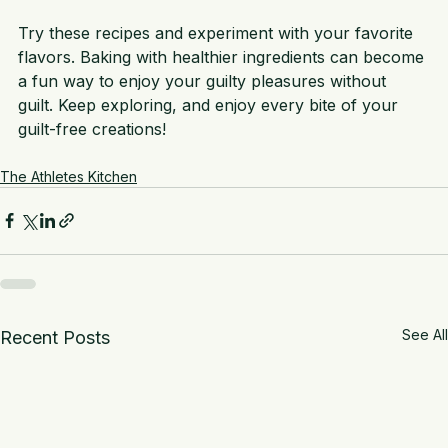
your body.
Try these recipes and experiment with your favorite 
flavors. Baking with healthier ingredients can become 
a fun way to enjoy your guilty pleasures without 
guilt. Keep exploring, and enjoy every bite of your 
guilt-free creations!
The Athletes Kitchen
See All
Recent Posts