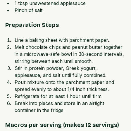
2 tbsp unsweetened Greek yogurt  
1 tbsp unsweetened applesauce  
Pinch of salt
Preparation Steps
Line a baking sheet with parchment paper.  
Melt chocolate chips and peanut butter together 
in a microwave-safe bowl in 30-second intervals, 
stirring between each until smooth.  
Stir in protein powder, Greek yogurt, 
applesauce, and salt until fully combined.  
Pour mixture onto the parchment paper and 
spread evenly to about 1/4 inch thickness.  
Refrigerate for at least 1 hour until firm.  
Break into pieces and store in an airtight 
container in the fridge.