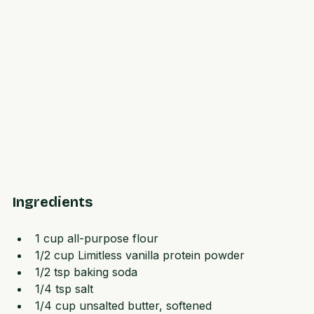
Ingredients
1 cup all-purpose flour  
1/2 cup Limitless vanilla protein powder  
1/2 tsp baking soda  
1/4 tsp salt  