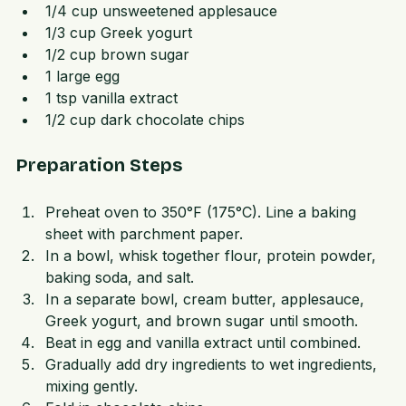
1/4 cup unsalted butter, softened  
1/4 cup unsweetened applesauce  
1/3 cup Greek yogurt  
1/2 cup brown sugar  
1 large egg  
1 tsp vanilla extract  
1/2 cup dark chocolate chips
Preparation Steps
Preheat oven to 350°F (175°C). Line a baking 
sheet with parchment paper.  
In a bowl, whisk together flour, protein powder, 
baking soda, and salt.  
In a separate bowl, cream butter, applesauce, 
Greek yogurt, and brown sugar until smooth.  
Beat in egg and vanilla extract until combined.  
Gradually add dry ingredients to wet ingredients, 