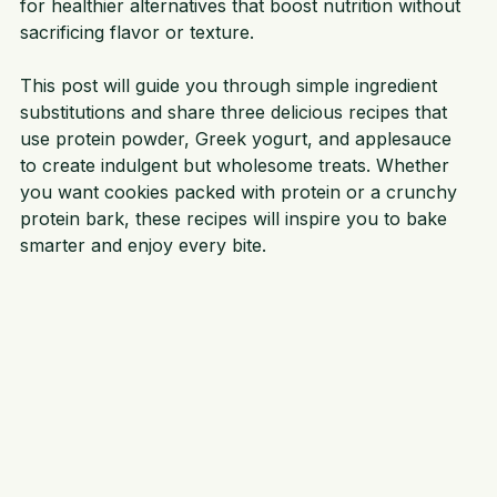
news is you can swap out some common ingredients 
for healthier alternatives that boost nutrition without 
sacrificing flavor or texture.
This post will guide you through simple ingredient 
substitutions and share three delicious recipes that 
use protein powder, Greek yogurt, and applesauce 
to create indulgent but wholesome treats. Whether 
you want cookies packed with protein or a crunchy 
protein bark, these recipes will inspire you to bake 
smarter and enjoy every bite.