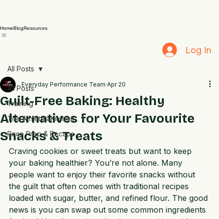
Home
Blog
Resources
Log In
All Posts
Everyday Performance Team
Apr 20
All Posts
Guilt-Free Baking: Healthy
Training
Alternatives for Your Favourite
The Athletes Kitchen
Snacks & Treats
Race Prep & Recaps
Craving cookies or sweet treats but want to keep 
your baking healthier? You’re not alone. Many 
people want to enjoy their favorite snacks without 
the guilt that often comes with traditional recipes 
loaded with sugar, butter, and refined flour. The good 