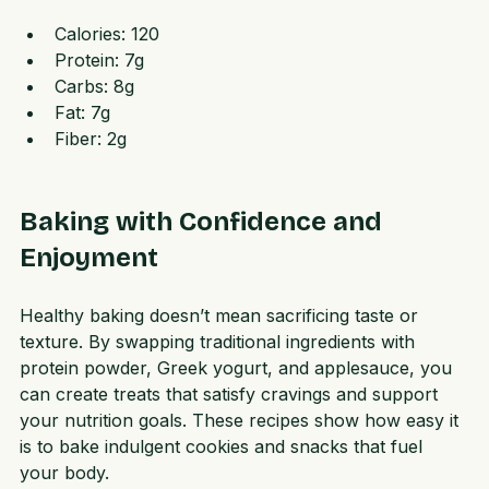
Macros per serving (makes 12 servings)
Calories: 120  
Protein: 7g  
Carbs: 8g  
Fat: 7g  
Fiber: 2g
Baking with Confidence and 
Enjoyment
Healthy baking doesn’t mean sacrificing taste or 
texture. By swapping traditional ingredients with 
protein powder, Greek yogurt, and applesauce, you 
can create treats that satisfy cravings and support 
your nutrition goals. These recipes show how easy it 
is to bake indulgent cookies and snacks that fuel 