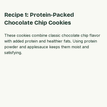
taste indulgent but are better for your body.
Recipe 1: Protein-Packed 
Chocolate Chip Cookies
These cookies combine classic chocolate chip flavor 
with added protein and healthier fats. Using protein 
powder and applesauce keeps them moist and 
satisfying.