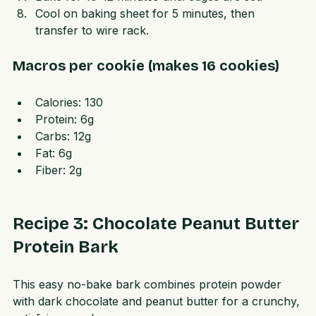
Bake for 10-12 minutes until edges are set.  
Cool on baking sheet for 5 minutes, then 
transfer to wire rack.
Macros per cookie (makes 16 cookies)
Calories: 130  
Protein: 6g  
Carbs: 12g  
Fat: 6g  
Fiber: 2g  
Recipe 3: Chocolate Peanut Butter 
Protein Bark
This easy no-bake bark combines protein powder 