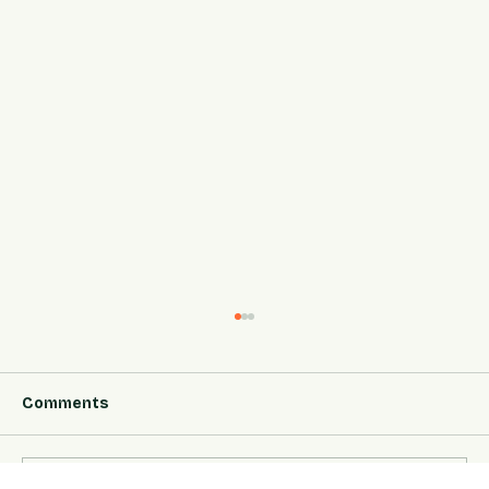
Comments