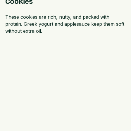
Recipe 2: Peanut Butter Protein 
Cookies
These cookies are rich, nutty, and packed with 
protein. Greek yogurt and applesauce keep them soft 
without extra oil.