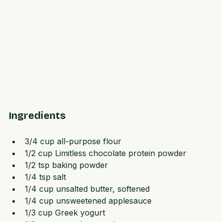
Ingredients
3/4 cup all-purpose flour  
1/2 cup Limitless chocolate protein powder  
1/2 tsp baking powder  
1/4 tsp salt  
1/4 cup unsalted butter, softened  
1/4 cup unsweetened applesauce  