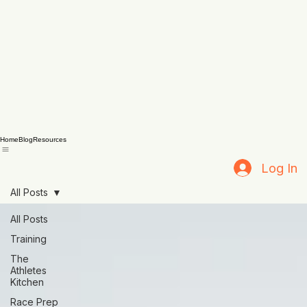
Home
Blog
Resources
Log In
All Posts
All Posts
Training
The
Athletes
Kitchen