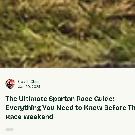
Coach Chris
Jan 20, 2025
The Ultimate Spartan Race Guide:
Everything You Need to Know Before T
Race Weekend