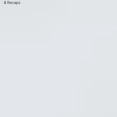
Race Prep
& Recaps