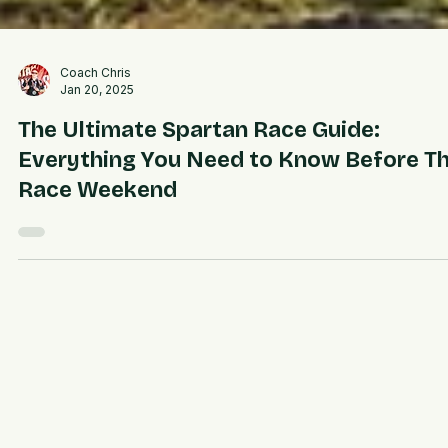
Coach Chris
Jan 20, 2025
The Ultimate Spartan Race Guide:
Everything You Need to Know Before T
Race Weekend