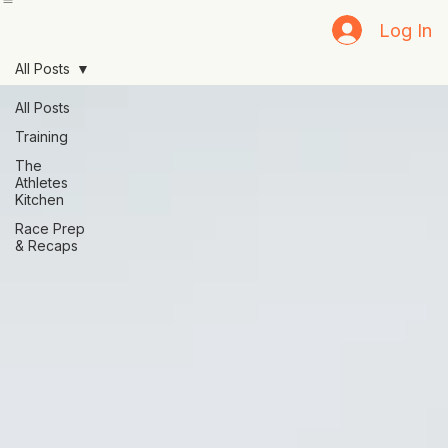
Home
Blog
Resources
Log In
All Posts
All Posts
Training
The
Athletes
Kitchen
Race Prep
& Recaps